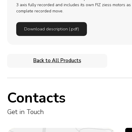
3 axis fully recorded and includes its own FIZ ziess motors as 
complete recorded move.
Download description (.pdf)
Back to All Products
Contacts
Get in Touch