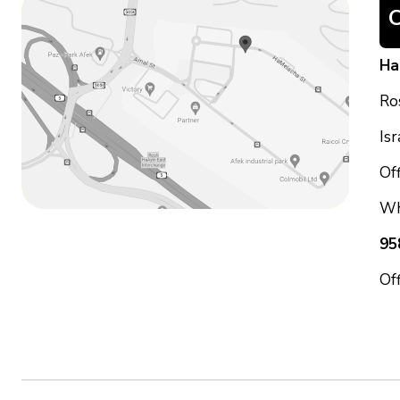
Ha
Ro
Is
Off
Wh
95
Of