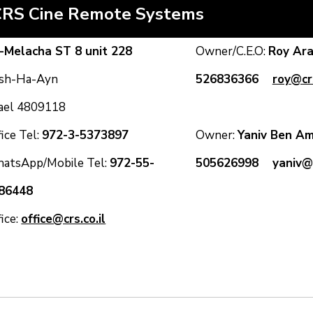
CRS Cine Remote Systems
-Melacha ST 8 unit 228
Owner/C.E.O:
Roy A
sh-Ha-Ayn
526836366
roy@crs
rael 4809118
ice Tel:
972-3-5373897
Owner:
Yaniv Ben
atsApp/Mobile Tel:
972-55-
505626998
yaniv@c
86448
fice:
office@crs.co.il