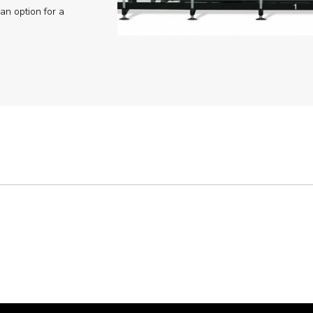
an option for a