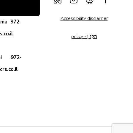
Accessibility disclaimer
rama
972-
.co.il
policy - תקנון
 Ami
972-
rs.co.il