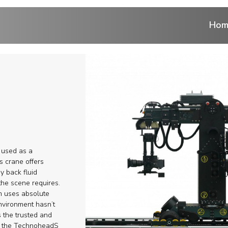
Hom
ntrol
 cranes
ranes
 used as a
r
s crane offers
ay back fluid
he scene requires.
eads
em uses absolute
nvironment hasn’t
ems and Aerial
s the trusted and
h the TechnoheadS