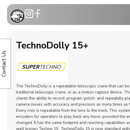
Motion Co
TechnoDolly 15+
Telescopic
Contact Us
Modular C
Dollies
The TechnoDolly is a repeatable telescopic crane that can be
Camera ca
traditional telescopic crane, or as a motion capture device. Thi
clients the ability to record, program, polish, and repeatidly pl
camera moves with accuracy and precision as many times as t
Remote H
Every Axis is repeatable from the lens to the track. This syst
encoders for operators to play back any move, provided the e
Cable Syst
changed. It has the same footprint and reaching capabilities a
well known Techno 15’. TechnoDolly 15 is now standard wit