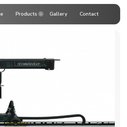
e
Products
Gallery
Contact