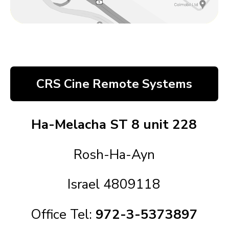
CRS Cine Remote Systems
Ha-Melacha ST 8 unit 228
Rosh-Ha-Ayn
Israel 4809118
Office Tel:
972-3-5373897