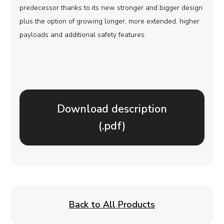
predecessor thanks to its new stronger and bigger design
plus the option of growing longer, more extended, higher
payloads and additional safety features.
Download description
(.pdf)
Back to All Products