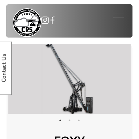
Contact Us