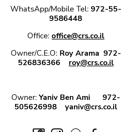
WhatsApp/Mobile Tel:
972-55-
9586448
Office:
office@crs.co.il
Owner/C.E.O:
Roy Arama
972-
526836366
roy@crs.co.il
Owner:
Yaniv Ben Ami
972-
505626998
yaniv@crs.co.il