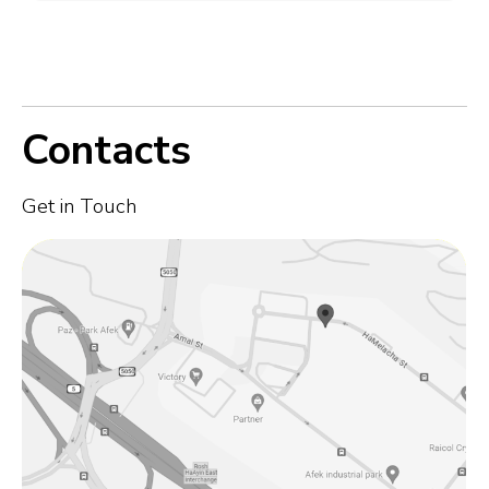
Contacts
Get in Touch