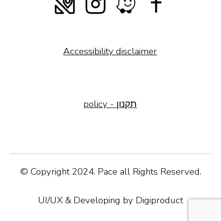
Accessibility disclaimer
policy - תקנון
© Copyright 2024. Pace all Rights Reserved.
UI/UX & Developing by Digiproduct