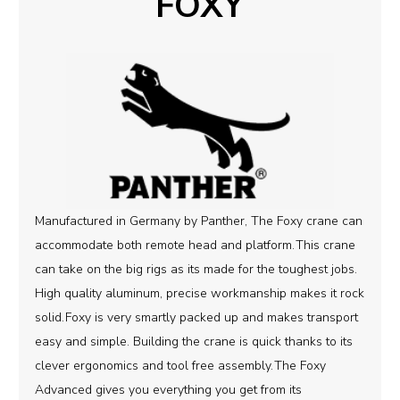
FOXY
Manufactured in Germany by Panther, The Foxy crane can
accommodate both remote head and platform.
This crane
can take on the big rigs as its made for the toughest jobs.
High quality aluminum, precise workmanship makes it rock
solid.
Foxy is very smartly packed up and makes transport
easy and simple. Building the crane is quick thanks to its
clever ergonomics and tool free assembly.
The Foxy
Advanced gives you everything you get from its