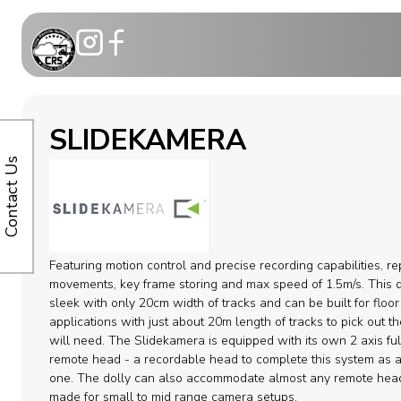
Motion Co
SLIDEKAMERA
Telescopic
Contact Us
Modular C
Dollies
Featuring motion control and precise recording capabilities, r
Camera ca
movements, key frame storing and max speed of 1.5m/s. This d
sleek with only 20cm width of tracks and can be built for floor
applications with just about 20m length of tracks to pick out t
Remote H
will need. The Slidekamera is equipped with its own 2 axis ful
remote head - a recordable head to complete this system as a
Cable Syst
one. The dolly can also accommodate almost any remote hea
made for small to mid range camera setups.