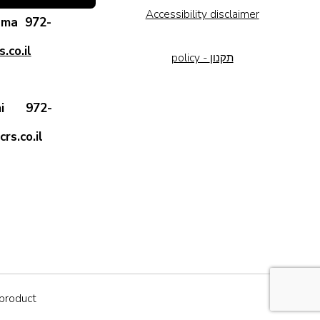
Accessibility disclaimer
rama
972-
.co.il
policy - תקנון
 Ami
972-
rs.co.il
iproduct