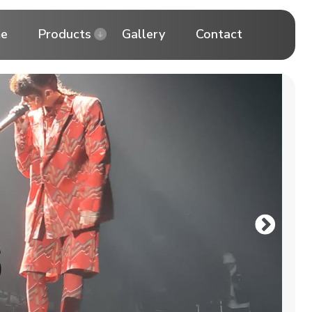
e
Products
Gallery
Contact