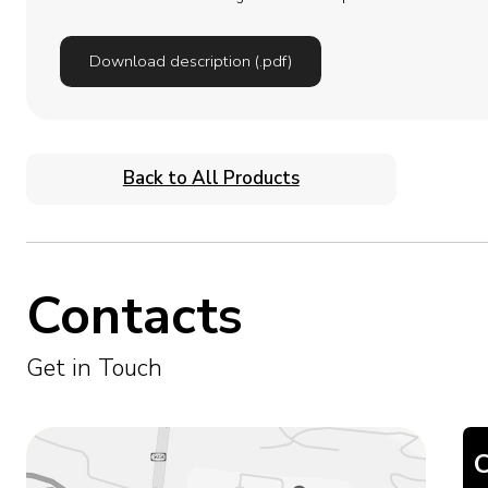
Download description (.pdf)
Back to All Products
Contacts
Get in Touch