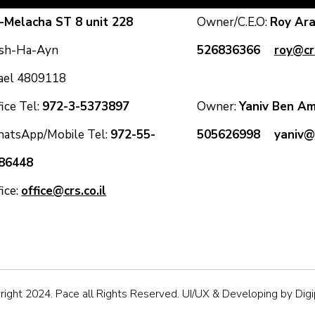
-Melacha ST 8 unit 228
Owner/C.E.O:
Roy A
sh-Ha-Ayn
526836366
roy@crs
rael 4809118
ice Tel:
972-3-5373897
Owner:
Yaniv Ben
atsApp/Mobile Tel:
972-55-
505626998
yaniv@c
86448
fice:
office@crs.co.il
ight 2024. Pace all Rights Reserved. UI/UX & Developing by Dig