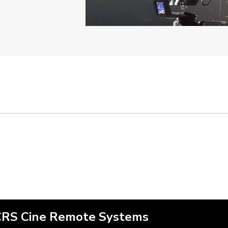
CRS Cine Remote Systems