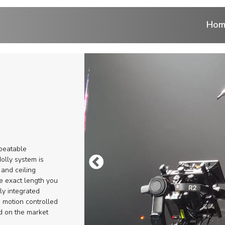
Hom
ntrol
 cranes
ranes
epeatable
r
olly system is
 and ceiling
he exact length you
eads
ly integrated
 motion controlled
ems and Aerial
d on the market