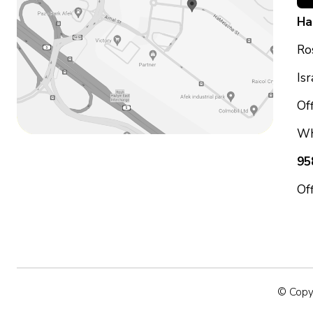
Ha
Ro
Is
Off
Wh
95
Of
© Copyr