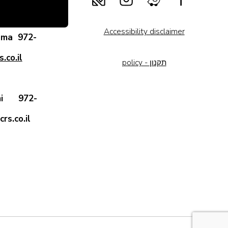
Accessibility disclaimer
rama
972-
.co.il
policy - תקנון
 Ami
972-
rs.co.il