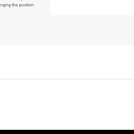
nging the position