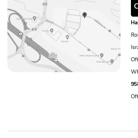
Ha
Ro
Is
Off
Wh
95
Of