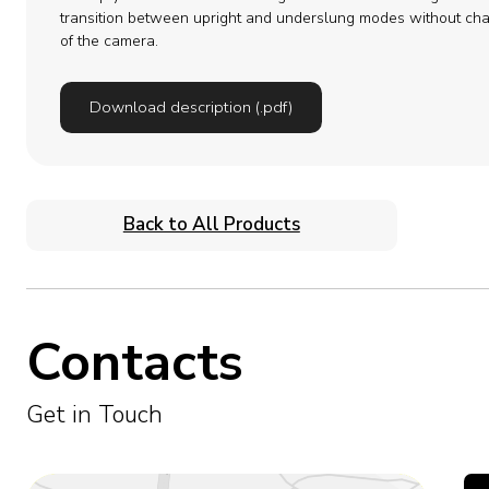
transition between upright and underslung modes without cha
of the camera.
Download description (.pdf)
Back to All Products
Contacts
Get in Touch