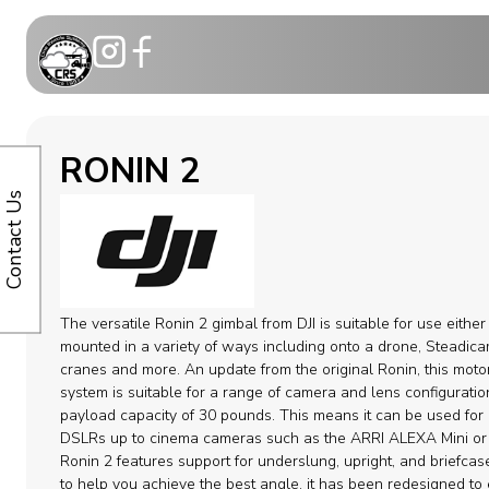
Motion Co
RONIN 2
Telescopic
Contact Us
Modular C
Dollies
The versatile Ronin 2 gimbal from DJI is suitable for use eithe
Camera ca
mounted in a variety of ways including onto a drone, Steadica
cranes and more. An update from the original Ronin, this motor
system is suitable for a range of camera and lens configuratio
Remote H
payload capacity of 30 pounds. This means it can be used for 
DSLRs up to cinema cameras such as the ARRI ALEXA Mini or
Cable Syst
Ronin 2 features support for underslung, upright, and briefca
to help you achieve the best angle. it has been redesigned to