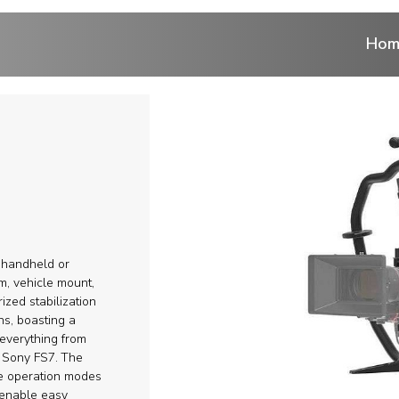
Hom
ntrol
 cranes
ranes
r handheld or
r
m, vehicle mount,
ized stabilization
ns, boasting a
eads
everything from
 Sony FS7.
Тhe
ems and Aerial
se operation modes
 enable easy