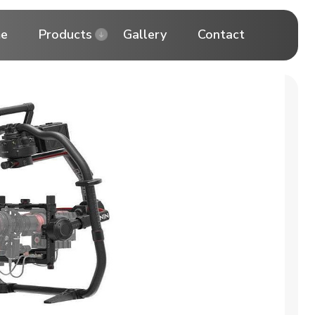
e
Products
Gallery
Contact