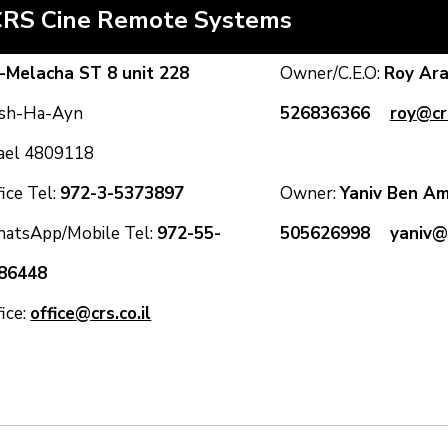
CRS Cine Remote Systems
-Melacha ST 8 unit 228
Owner/C.E.O:
Roy A
sh-Ha-Ayn
526836366
roy@crs
rael 4809118
ice Tel:
972-3-5373897
Owner:
Yaniv Ben
atsApp/Mobile Tel:
972-55-
505626998
yaniv@c
86448
fice:
office@crs.co.il