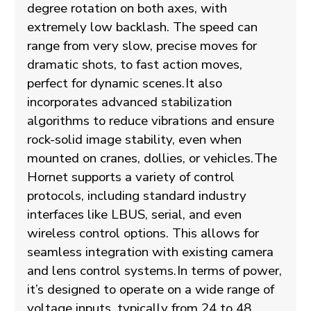
degree rotation on both axes, with
extremely low backlash. The speed can
range from very slow, precise moves for
dramatic shots, to fast action moves,
perfect for dynamic scenes.
It also
incorporates advanced stabilization
algorithms to reduce vibrations and ensure
rock-solid image stability, even when
mounted on cranes, dollies, or vehicles.
The
Hornet supports a variety of control
protocols, including standard industry
interfaces like LBUS, serial, and even
wireless control options. This allows for
seamless integration with existing camera
and lens control systems.
In terms of power,
it’s designed to operate on a wide range of
voltage inputs, typically from 24 to 48