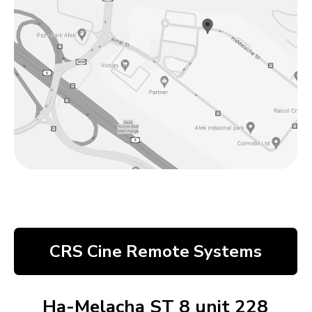
CRS Cine Remote Systems
Ha-Melacha ST 8 unit 228