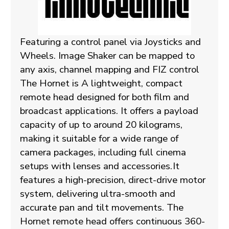
Featuring a control panel via Joysticks and
Wheels. Image Shaker can be mapped to
any axis, channel mapping and FIZ control
The Hornet is A lightweight, compact
remote head designed for both film and
broadcast applications. It offers a payload
capacity of up to around 20 kilograms,
making it suitable for a wide range of
camera packages, including full cinema
setups with lenses and accessories.
It
features a high-precision, direct-drive motor
system, delivering ultra-smooth and
accurate pan and tilt movements. The
Hornet remote head offers continuous 360-