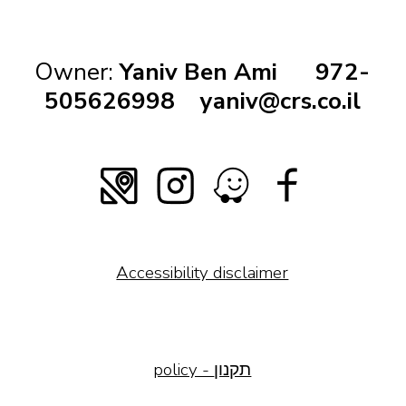
Owner:
Yaniv Ben Ami
972-
505626998
yaniv@crs.co.il
Accessibility disclaimer
policy - תקנון