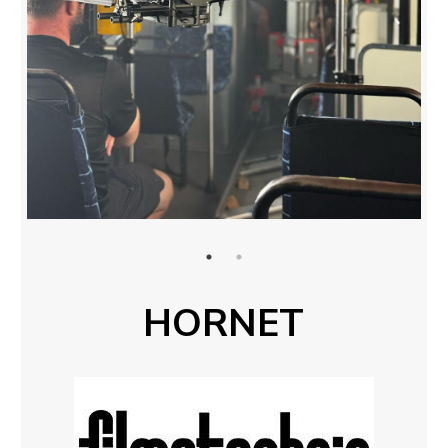
HORNET