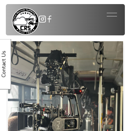
Contact Us