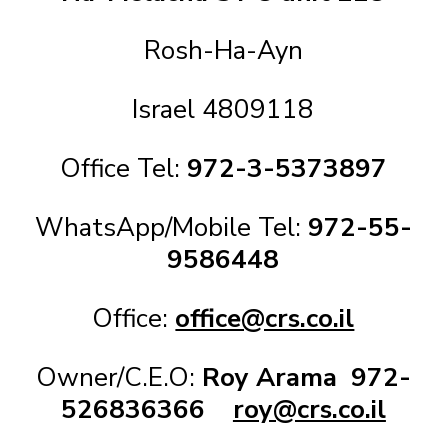
Rosh-Ha-Ayn
Israel 4809118
Office Tel:
972-3-5373897
WhatsApp/Mobile Tel:
972-55-
9586448
Office:
office@crs.co.il
Owner/C.E.O:
Roy Arama
972-
526836366
roy@crs.co.il