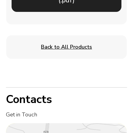
(.pdf)
Back to All Products
Contacts
Get in Touch