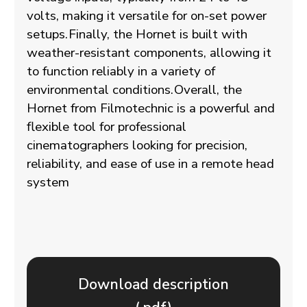
volts, making it versatile for on-set power
setups.
Finally, the Hornet is built with
weather-resistant components, allowing it
to function reliably in a variety of
environmental conditions.
Overall, the
Hornet from Filmotechnic is a powerful and
flexible tool for professional
cinematographers looking for precision,
reliability, and ease of use in a remote head
system
Download description