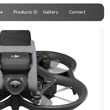
e
Products
Gallery
Contact