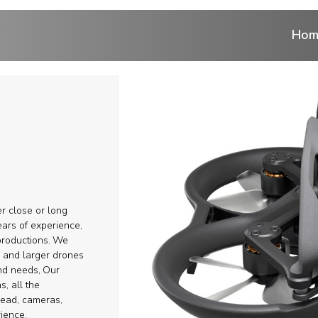
Hom
ntrol
 cranes
ranes
er close or long
r
ars of experience,
roductions.
We
re and larger drones
eads
and needs,
Our
s, all the
ems and Aerial
head, cameras,
rience.