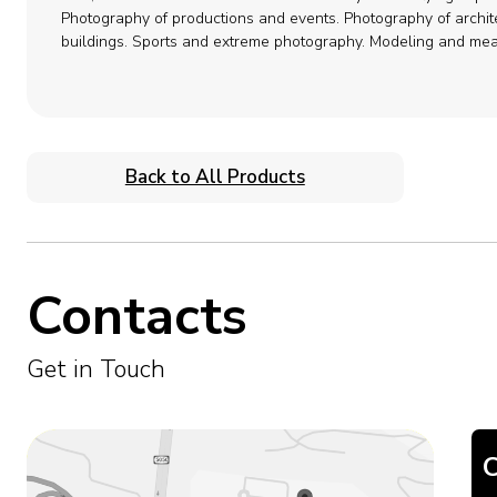
Photography of productions and events.
Photography of archit
buildings.
Sports and extreme photography.
Modeling and mea
Back to All Products
Contacts
Get in Touch