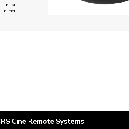
ecture and
surements.
CRS Cine Remote Systems