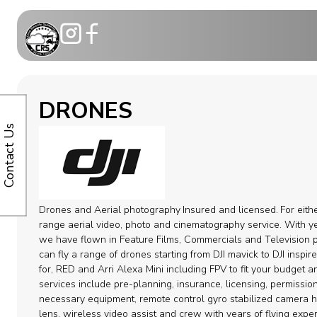
Motion Co
DRONES
Telescopic
Contact Us
Modular C
Dollies
Drones and Aerial photography
Insured and licensed.
For eith
Camera ca
range aerial video, photo and cinematography service. With ye
we have flown in Feature Films, Commercials and Television p
can fly a range of drones starting from DJI mavick to DJI inspi
Remote H
for, RED and Arri Alexa Mini including FPV to fit your budget 
services include pre-planning, insurance, licensing, permission
Cable Syst
necessary equipment, remote control gyro stabilized camera 
lens, wireless video assist and crew with years of flying expe